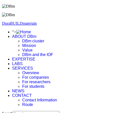
DuraBUILDmaterials
">
ABOUT DBm
DBm cluster
Mission
Value
DBm and the IOF
EXPERTISE
LABS
SERVICES
Overview
For companies
For researchers
For students
NEWS
CONTACT
Contact Information
Route