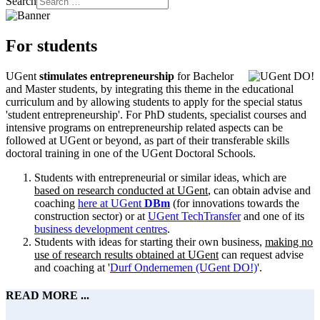
Search
For students
UGent
stimulates entrepreneurship
for Bachelor
and Master students, by integrating this theme in the educational
curriculum and by allowing students to apply for the special status
'student entrepreneurship'. For PhD students, specialist courses and
intensive programs on entrepreneurship related aspects can be
followed at UGent or beyond, as part of their transferable skills
doctoral training in one of the UGent Doctoral Schools.
Students with entrepreneurial or similar ideas, which are
based on research conducted at UGent
, can obtain advise and
coaching
here at UGent
DBm
(for innovations towards the
construction sector) or at
UGent TechTransfer
and one of its
business development centres
.
Students with ideas for starting their own business,
making no
use of research results obtained at UGent
can request advise
and coaching at '
Durf Ondernemen (UGent DO!)
'.
READ MORE ...