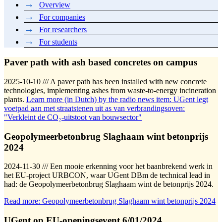
Overview
For companies
For researchers
For students
Paver path with ash based concretes on campus
2025-10-10 /// A paver path has been installed with new concrete
technologies, implementing ashes from waste-to-energy incineration
plants.
Learn more (in Dutch) by the radio news item: UGent legt
voetpad aan met straatstenen uit as van verbrandingsoven:
"Verkleint de CO₂-uitstoot van bouwsector"
Geopolymeerbetonbrug Slaghaam wint betonprijs
2024
2024-11-30 /// Een mooie erkenning voor het baanbrekend werk in
het EU-project URBCON, waar UGent DBm de technical lead in
had: de Geopolymeerbetonbrug Slaghaam wint de betonprijs 2024.
Read more: Geopolymeerbetonbrug Slaghaam wint betonprijs 2024
UGent op EU-openingsevent 6/01/2024