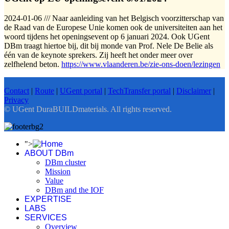
2024-01-06 /// Naar aanleiding van het Belgisch voorzitterschap van
de Raad van de Europese Unie komen ook de universiteiten aan het
woord tijdens het openingsevent op 6 januari 2024. Ook UGent
DBm traagt hiertoe bij, dit bij monde van Prof. Nele De Belie als
één van de keynote sprekers. Zij heeft het onder meer over
zelfhelend beton.
https://www.vlaanderen.be/zie-ons-doen/lezingen
Contact
|
Route
|
UGent portal
|
TechTransfer portal
|
Disclaimer
|
Privacy
© UGent DuraBUILDmaterials. All rights reserved.
">
ABOUT DBm
DBm cluster
Mission
Value
DBm and the IOF
EXPERTISE
LABS
SERVICES
Overview